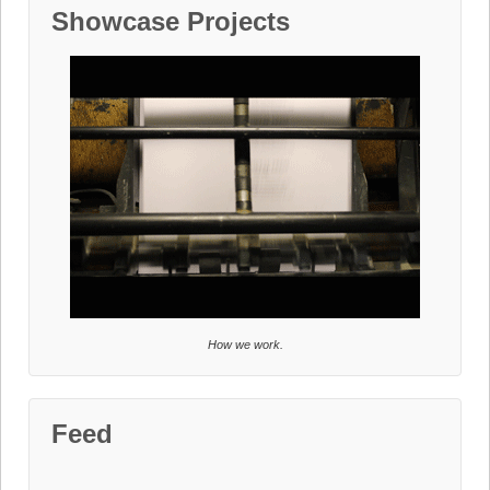
Showcase Projects
How we work.
Feed