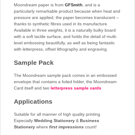
Moondream paper is from
GFSmith
, and is a
particularly remarkable product because when heat and
pressure are applied, the paper becomes translucent –
thanks to synthetic fibres used in its manufacture.
Available in three weights, it is a naturally bulky board
with a soft tactile surface, and holds the detail of multi-
level embossing beautifully, as well as being fantastic
with letterpress, offset lithography and engraving.
Sample Pack
The Moondream sample pack comes in an embossed
envelope that contains a foiled folder, the Moondream
Card itself and two
letterpress sample cards
Applications
Suitable for all manner of high quality printing.
Especially
Wedding Stationery
&
Business
Stationery
where
first impressions
count!