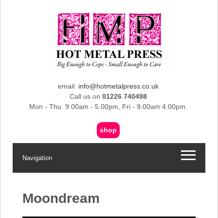
email:
info@hotmetalpress.co.uk
Call us on
01226 740498
Mon - Thu. 9.00am - 5.00pm, Fri - 9.00am 4.00pm.
shop
Navigation
Moondream