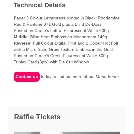
Technical Details
Face:
3 Colour Letterpress printed in Black, Rhodamine
Red & Pantone 871 Gold plus a Blind De-Boss.
Printed on Crane’s Lettra, Flourescent White 600g.
Middle:
Blind Heat Emboss on Moondream 140g.
Reverse:
Full Colour Digital Print and 2 Colour Hot Foil
with a Micro Sand Grain Texture Emboss in the Gold.
Printed on Crane’s Crest, Flourescent White 300g.
Triplex Card (3ply) with Die Cut Window.
Contact us
today to find out more about
Moondream
.
Raffle Tickets