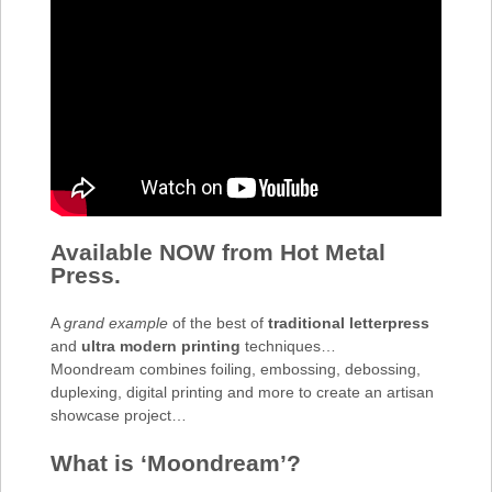
Available NOW from Hot Metal
Press.
A
grand example
of the best of
traditional letterpress
and
ultra modern printing
techniques…
Moondream combines foiling, embossing, debossing,
duplexing, digital printing and more to create an artisan
showcase project…
What is ‘Moondream’?