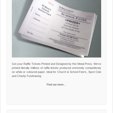
Get your Raffle Tickets Printed and Designed by Hot Metal Press. We’ve
printed literally millions of raffle tickets produced extremely competitively
on white or coloured paper. Ideal for Church & School Fete’s, Sport Club
and Charity Fundraising.
Find out more…