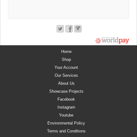
Home
Shop
Your Account
Our Services
About Us
Showcase Projects
Facebook
Instagram
Youtube
Environmental Policy
Terms and Conditions