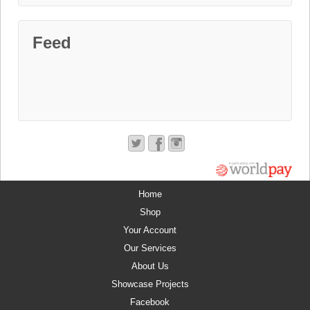
Feed
Home
Shop
Your Account
Our Services
About Us
Showcase Projects
Facebook