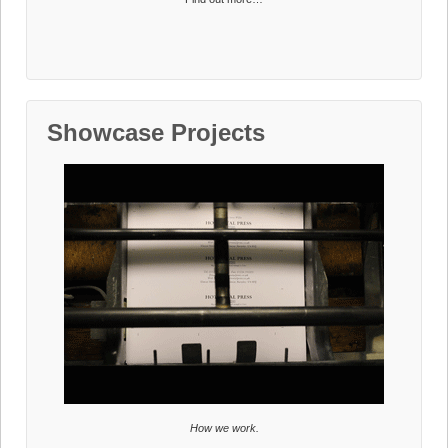
Showcase Projects
How we work.