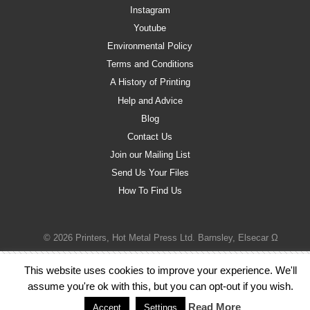
Instagram
Youtube
Environmental Policy
Terms and Conditions
A History of Printing
Help and Advice
Blog
Contact Us
Join our Mailing List
Send Us Your Files
How To Find Us
© 2026 Printers, Hot Metal Press Ltd. Barnsley, Elsecar Ω
This website uses cookies to improve your experience. We'll
assume you're ok with this, but you can opt-out if you wish.
Read More
Accept
Settings