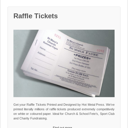
Raffle Tickets
Get your Raffle Tickets Printed and Designed by Hot Metal Press. We’ve
printed literally millions of raffle tickets produced extremely competitively
on white or coloured paper. Ideal for Church & School Fete’s, Sport Club
and Charity Fundraising.
Find out more…