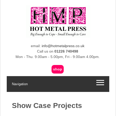
email:
info@hotmetalpress.co.uk
Call us on
01226 740498
Mon - Thu. 9.00am - 5.00pm, Fri - 9.00am 4.00pm.
shop
Navigation
Show Case Projects