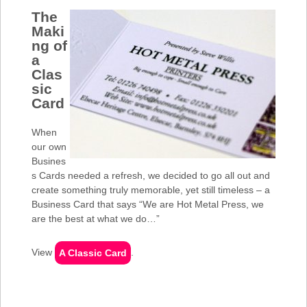
The
Maki
ng of
a
Clas
sic
Card
When
our own
Busines
s Cards needed a refresh, we decided to go all out and
create something truly memorable, yet still timeless – a
Business Card that says “We are Hot Metal Press, we
are the best at what we do…”
View
A Classic Card
.