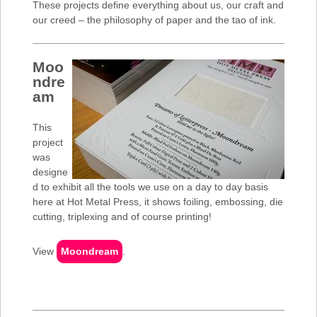
These projects define everything about us, our craft and
our creed – the philosophy of paper and the tao of ink.
Moo
ndre
am
This
project
was
designe
d to exhibit all the tools we use on a day to day basis
here at Hot Metal Press, it shows foiling, embossing, die
cutting, triplexing and of course printing!
View
Moondream
.