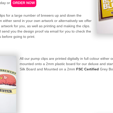
day or
ORDER NOW
lips for a large number of brewers up and down the
n either send in your own artwork or alternatively we offer
artwork for you, as well as printing and making the clips.
 send you the design proof via email for you to check the
 before going to print.
All our pump clips are printed digitally in full colour either
mounted onto a 2mm plastic board for our deluxe and stan
Silk Board and Mounted on a 2mm
FSC Certified
Grey Boar