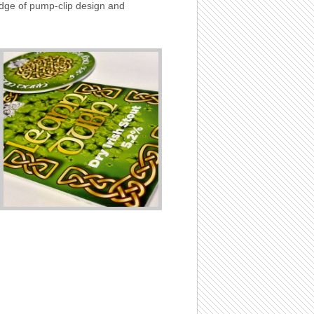
edge of pump-clip design and