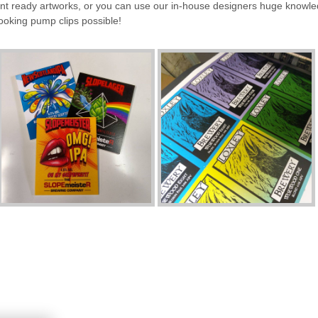
rint ready artworks, or you can use our in-house designers huge knowl
looking pump clips possible!