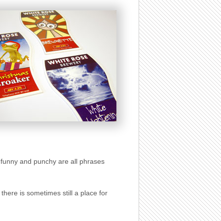
ut, funny and punchy are all phrases
here is sometimes still a place for