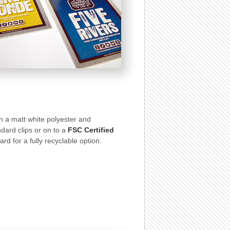
 on a matt white polyester and
dard clips or on to a
FSC Certified
d for a fully recyclable option.