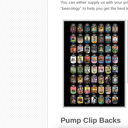
You can either supply us with your p
“beerology” to help you get the best 
Pump Clip Backs