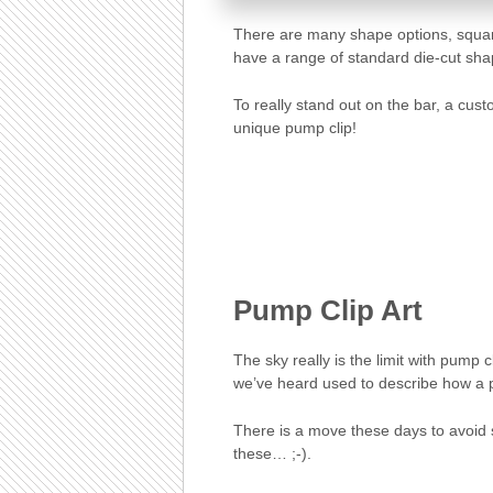
There are many shape options, squar
have a range of standard die-cut sha
To really stand out on the bar, a cus
unique pump clip!
Pump Clip Art
The sky really is the limit with pump c
we’ve heard used to describe how a pu
There is a move these days to avoid
these… ;-).