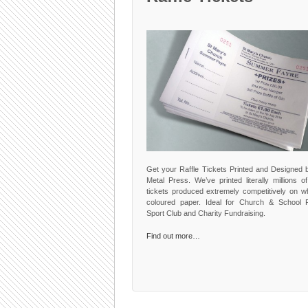
Get your Raffle Tickets Printed and Designed 
Metal Press. We’ve printed literally millions of
tickets produced extremely competitively on wh
coloured paper. Ideal for Church & School F
Sport Club and Charity Fundraising.
Find out more…