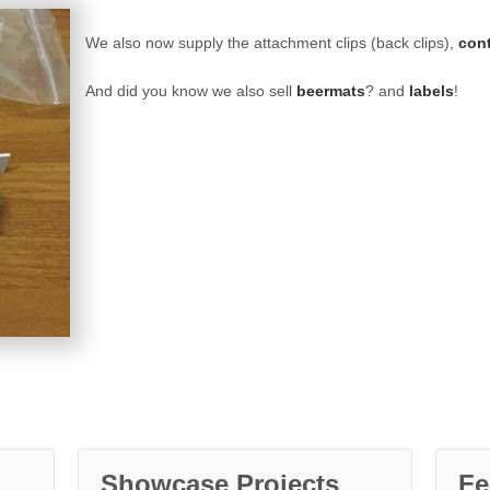
We also now supply the attachment clips (back clips),
con
And did you know we also sell
beermats
? and
labels
!
Showcase Projects
Fe