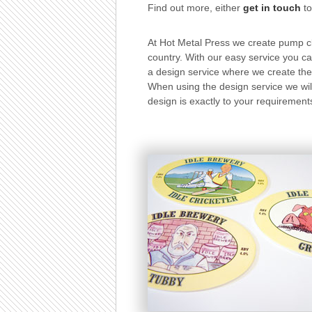
Find out more, either
get in touch
to
At Hot Metal Press we create pump c
country. With our easy service you ca
a design service where we create the 
When using the design service we will
design is exactly to your requirements