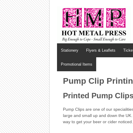
Stationery
Flyers & Leaflets
Ticke
Promotional Items
Pump Clip Printi
Printed Pump Clips 
Pump Clips are one of our specialitie
large and small up and down the UK. 
way to get your beer or cider noticed.