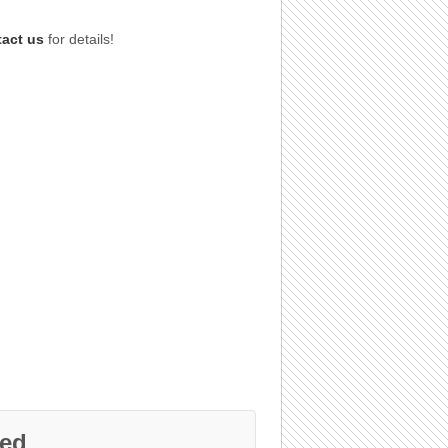
tact us
for details!
ed