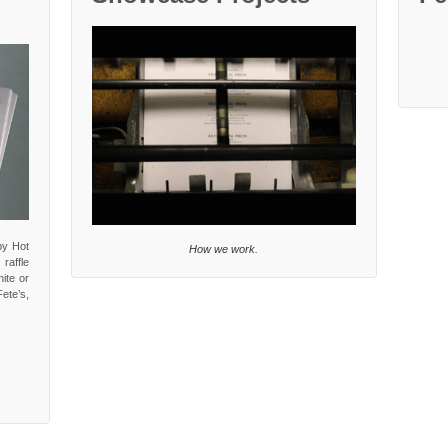
by Hot
How we work.
 raffle
ite or
ete’s,