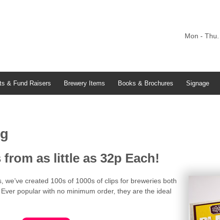
Mon - Thu.
ts & Fund Raisers
Brewery Items
Books & Brochures
Signage
ng
from as little as 32p Each!
s, we’ve created 100s of 1000s of clips for breweries both
Ever popular with no minimum order, they are the ideal