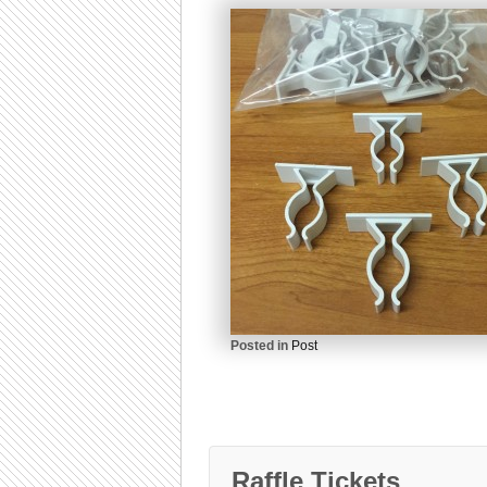
Posted in
Post
Raffle Tickets