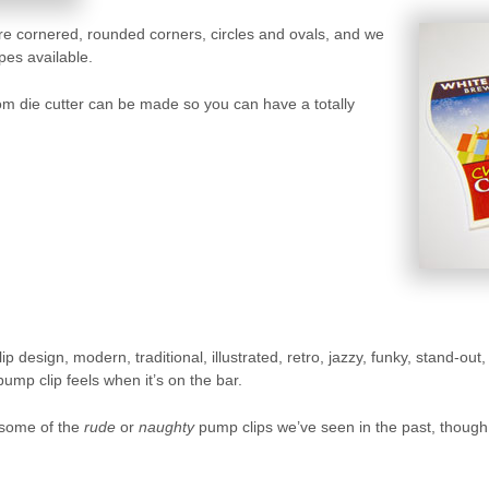
e cornered, rounded corners, circles and ovals, and we
pes available.
tom die cutter can be made so you can have a totally
lip design, modern, traditional, illustrated, retro, jazzy, funky, stand-o
mp clip feels when it’s on the bar.
 some of the
rude
or
naughty
pump clips we’ve seen in the past, though t