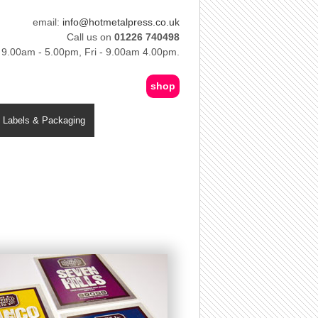
email:
info@hotmetalpress.co.uk
Call us on
01226 740498
 9.00am - 5.00pm, Fri - 9.00am 4.00pm.
shop
Labels & Packaging